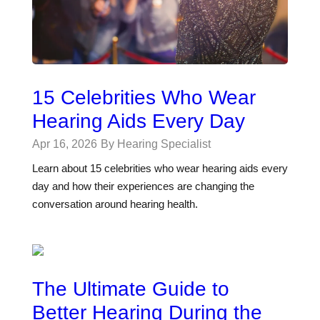
15 Celebrities Who Wear
Hearing Aids Every Day
Apr 16, 2026
By Hearing Specialist
Learn about 15 celebrities who wear hearing aids every
day and how their experiences are changing the
conversation around hearing health.
The Ultimate Guide to
Better Hearing During the