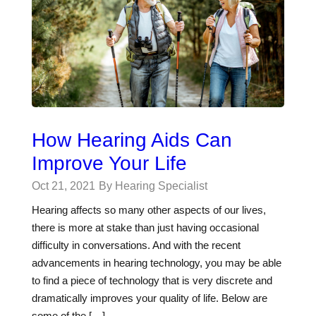
How Hearing Aids Can
Improve Your Life
Oct 21, 2021
By Hearing Specialist
Hearing affects so many other aspects of our lives,
there is more at stake than just having occasional
difficulty in conversations. And with the recent
advancements in hearing technology, you may be able
to find a piece of technology that is very discrete and
dramatically improves your quality of life. Below are
some of the […]