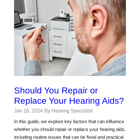
Should You Repair or
Replace Your Hearing Aids?
Jan 16, 2024
By Hearing Specialist
In this guide, we explore key factors that can influence
whether you should repair or replace your hearing aids,
including routine issues that can be fixed and practical