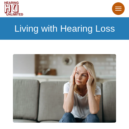
Living with Hearing Loss