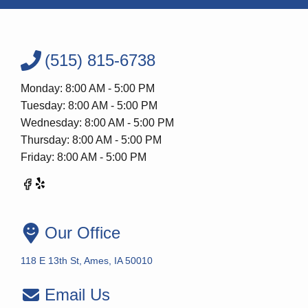
(515) 815-6738
Monday: 8:00 AM - 5:00 PM
Tuesday: 8:00 AM - 5:00 PM
Wednesday: 8:00 AM - 5:00 PM
Thursday: 8:00 AM - 5:00 PM
Friday: 8:00 AM - 5:00 PM
Our Office
118 E 13th St, Ames, IA 50010
Email Us