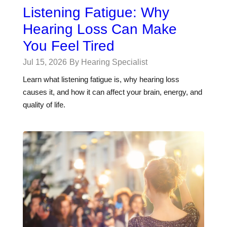
Listening Fatigue: Why
Hearing Loss Can Make
You Feel Tired
Jul 15, 2026
By Hearing Specialist
Learn what listening fatigue is, why hearing loss
causes it, and how it can affect your brain, energy, and
quality of life.