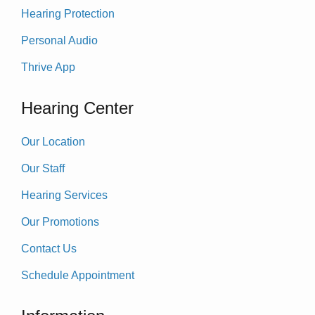
Hearing Protection
Personal Audio
Thrive App
Hearing Center
Our Location
Our Staff
Hearing Services
Our Promotions
Contact Us
Schedule Appointment