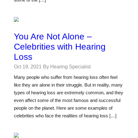
You Are Not Alone –
Celebrities with Hearing
Loss
Oct 19, 2021
By Hearing Specialist
Many people who suffer from hearing loss often feel
like they are alone in their struggle. But in reality, many
types of hearing loss are extremely common, and they
even affect some of the most famous and successful
people on the planet. Here are some examples of
celebrities who face the realities of hearing loss […]