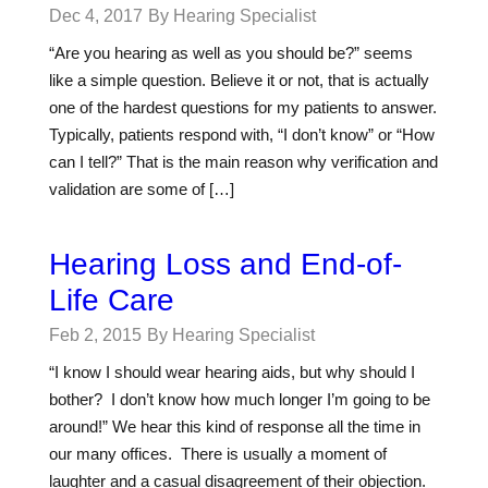
Dec 4, 2017
By Hearing Specialist
“Are you hearing as well as you should be?” seems
like a simple question. Believe it or not, that is actually
one of the hardest questions for my patients to answer.
Typically, patients respond with, “I don’t know” or “How
can I tell?” That is the main reason why verification and
validation are some of […]
Hearing Loss and End-of-
Life Care
Feb 2, 2015
By Hearing Specialist
“I know I should wear hearing aids, but why should I
bother? I don’t know how much longer I’m going to be
around!” We hear this kind of response all the time in
our many offices. There is usually a moment of
laughter and a casual disagreement of their objection.