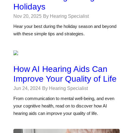
Holidays
Nov 20, 2025
By Hearing Specialist
Hear your best during the holiday season and beyond
with these simple tips and strategies.
How AI Hearing Aids Can
Improve Your Quality of Life
Jun 24, 2024
By Hearing Specialist
From communication to mental well-being, and even
your cognitive health, read on to discover how AI
hearing aids can improve your quality of life.