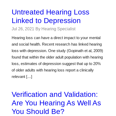
Untreated Hearing Loss
Linked to Depression
Jul 26, 2021
By Hearing Specialist
Hearing loss can have a direct impact to your mental
and social health. Recent research has linked hearing
loss with depression. One study (Gopinath et al, 2009)
found that within the older adult population with hearing
loss, estimates of depression suggest that up to 20%
of older adults with hearing loss report a clinically
relevant […]
Verification and Validation:
Are You Hearing As Well As
You Should Be?