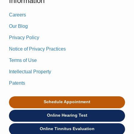
Information
Careers
Our Blog
Privacy Policy
Notice of Privacy Practices
Terms of Use
Intellectual Property
Patents
Schedule Appointment
Online Hearing Test
Online Tinnitus Evaluation