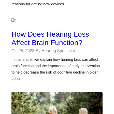
reasons for getting new devices.
How Does Hearing Loss
Affect Brain Function?
Oct 25, 2023
By Hearing Specialist
In this article, we explain how hearing loss can affect
brain function and the importance of early intervention
to help decrease the risk of cognitive decline in older
adults.