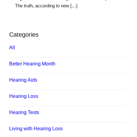
The truth, according to new […]
Categories
All
Better Hearing Month
Hearing Aids
Hearing Loss
Hearing Tests
Living with Hearing Loss