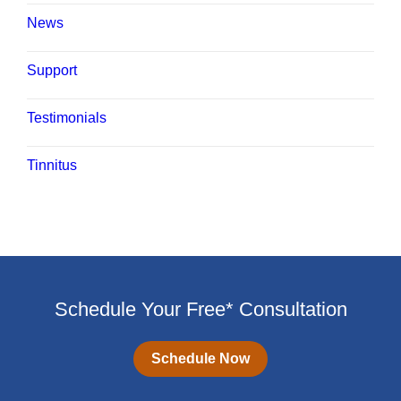
News
Support
Testimonials
Tinnitus
Schedule Your Free* Consultation
Schedule Now