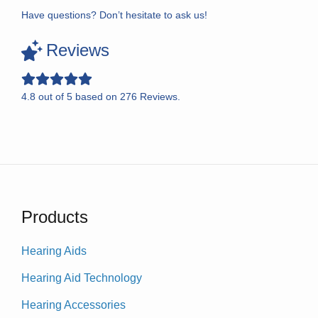
Have questions? Don’t hesitate to ask us!
Reviews
4.8
out of
5
based on
276
Reviews.
Products
Hearing Aids
Hearing Aid Technology
Hearing Accessories